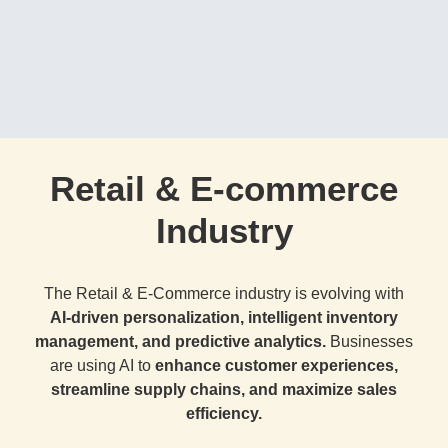
Retail & E-commerce
Industry
The Retail & E-Commerce industry is evolving with
AI-driven personalization, intelligent inventory
management, and predictive analytics.
Businesses
are using AI to
enhance customer experiences,
streamline supply chains, and maximize sales
efficiency.