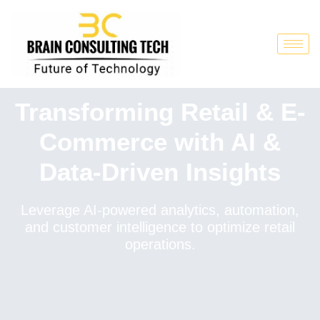
Transforming Retail & E-
Commerce with AI &
Data-Driven Insights
Leverage AI-powered analytics, automation,
and customer intelligence to optimize retail
operations.