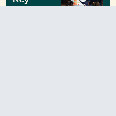
Open chaty
Benefits
of Our
Retail AI
Solutions
Our
AI-driven retail
solutions
empower
businesses to deliver
better customer
experiences, optimize
logistics, and
maximize revenue
growth.
Enhanced
Customer