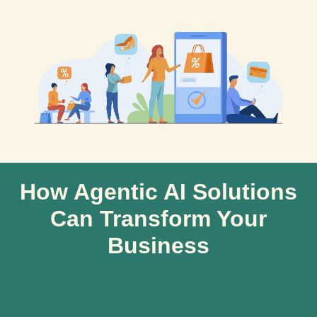
How Agentic AI Solutions
Can Transform Your
Business