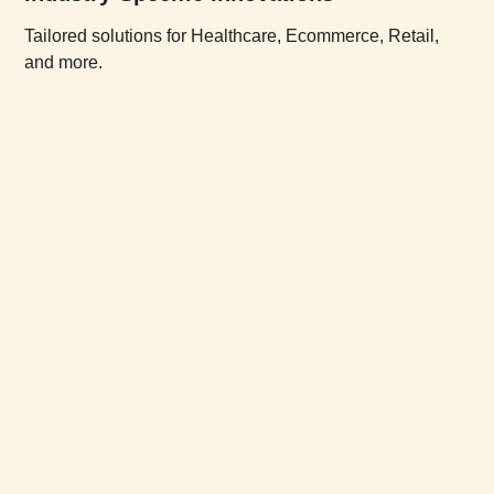
Tailored solutions for Healthcare, Ecommerce, Retail,
and more.