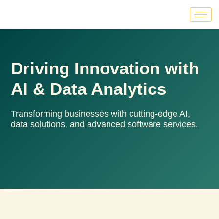
Driving Innovation with
AI & Data Analytics
Transforming businesses with cutting-edge AI,
data solutions, and advanced software services.