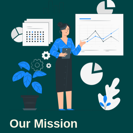
Our Mission