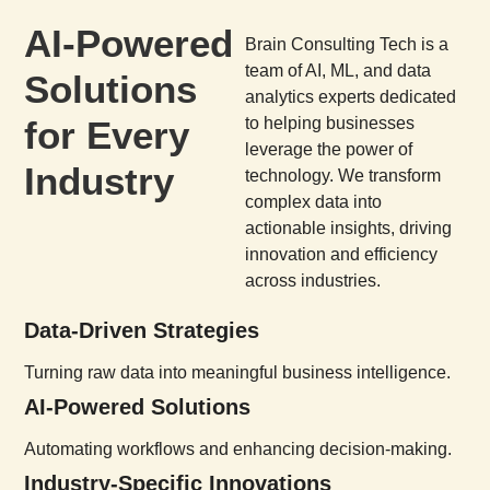
AI-Powered
Brain Consulting Tech is a
team of AI, ML, and data
Solutions
analytics experts dedicated
for Every
to helping businesses
leverage the power of
Industry
technology. We transform
complex data into
actionable insights, driving
innovation and efficiency
across industries.
Data-Driven Strategies
Turning raw data into meaningful business intelligence.
AI-Powered Solutions
Automating workflows and enhancing decision-making.
Industry-Specific Innovations