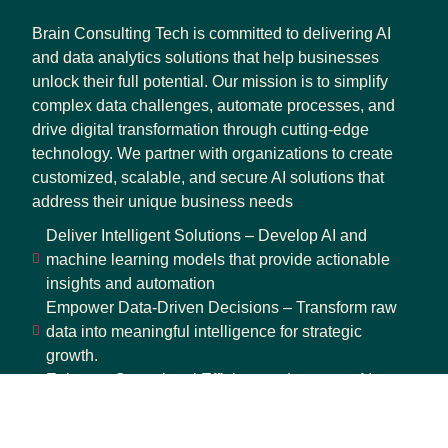
Brain Consulting Tech is committed to delivering AI
and data analytics solutions that help businesses
unlock their full potential. Our mission is to simplify
complex data challenges, automate processes, and
drive digital transformation through cutting-edge
technology. We partner with organizations to create
customized, scalable, and secure AI solutions that
address their unique business needs
Deliver Intelligent Solutions – Develop AI and
machine learning models that provide actionable
insights and automation
Empower Data-Driven Decisions – Transform raw
data into meaningful intelligence for strategic
growth.
Enhance Operational Efficiency – Leverage AI-
driven automation to optimize workflows and
reduce inefficiencies