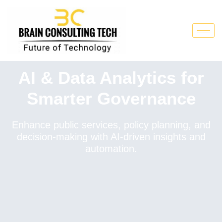
AI & Data Analytics for
Smarter Governance
Enhance public services, policy planning, and
decision-making with AI-driven insights and
automation.