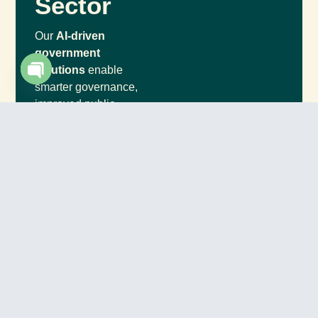
Sector
Our
AI-driven
government
solutions
enable
smarter governance,
Open chaty
improved public
engagement, and
increased operational
efficiency.
Data-Driven Policy
Making
Improved Public
Services
Enhanced Security
& Fraud Prevention
Smart City
Development