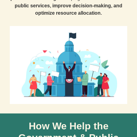
public services, improve decision-making, and
optimize resource allocation.
How We Help the