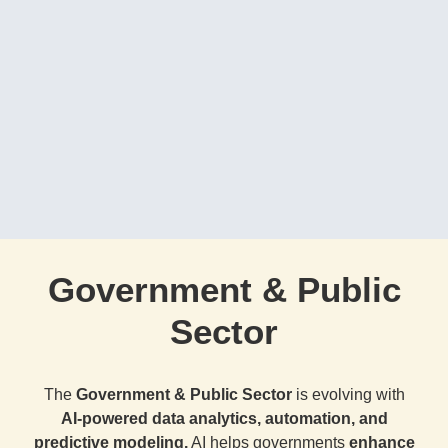
Government & Public
Sector
The
Government & Public Sector
is evolving with
AI-powered data analytics, automation, and
predictive modeling.
AI helps governments
enhance