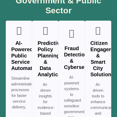
Government & Public
Sector
AI-
Predictive
Citizen
Fraud
Powered
Policy
Engageme
Detection
Public
Planning
&
&
Service
&
Smart
Cybersecurity
Automation
Data
City
Analytics
Solutions
AI-
Streamline
powered
administrative
AI-
AI-
systems
processes
driven
driven
to
for faster
insights
tools to
safeguard
service
for
enhance
sensitive
delivery.
evidence-
communication
government
based
and