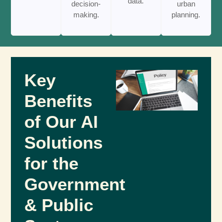
data.
decision-
urban
making.
planning.
Key
Benefits
of Our AI
Solutions
for the
Government
& Public